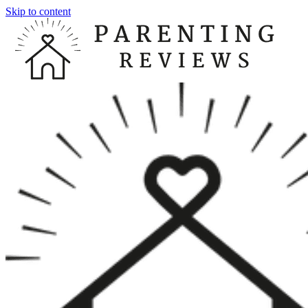
Skip to content