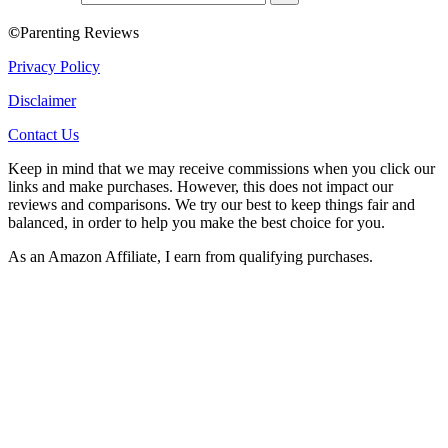
©
Parenting Reviews
Privacy Policy
Disclaimer
Contact Us
Keep in mind that we may receive commissions when you click our
links and make purchases. However, this does not impact our
reviews and comparisons. We try our best to keep things fair and
balanced, in order to help you make the best choice for you.
As an Amazon Affiliate, I earn from qualifying purchases.