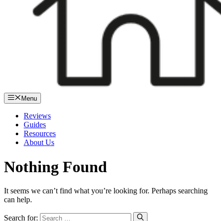
Menu
Reviews
Guides
Resources
About Us
Nothing Found
It seems we can’t find what you’re looking for. Perhaps searching
can help.
Search for: